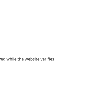
yed while the website verifies