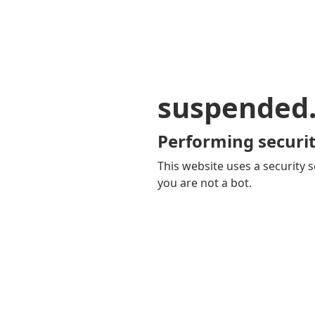
suspended
Performing securit
This website uses a security s
you are not a bot.