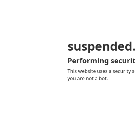
suspended
Performing securit
This website uses a security s
you are not a bot.