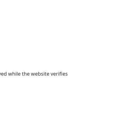
yed while the website verifies