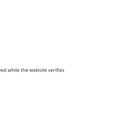
yed while the website verifies