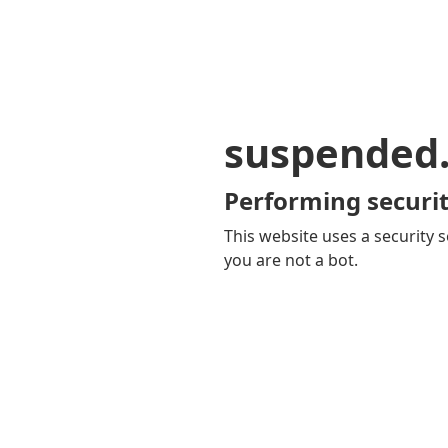
suspended
Performing securit
This website uses a security s
you are not a bot.